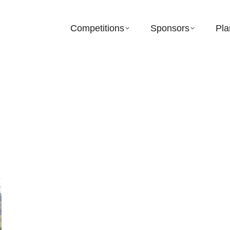
Competitions
Sponsors
Pla