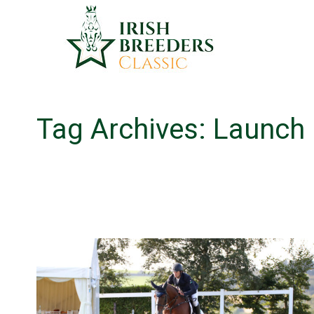
Tag Archives:
Launch