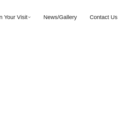
n Your Visit
News/Gallery
Contact Us