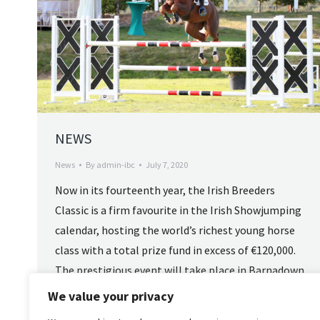
NEWS
News
By
admin-ibc
July 7, 2020
Now in its fourteenth year, the Irish Breeders
Classic is a firm favourite in the Irish Showjumping
calendar, hosting the world’s richest young horse
class with a total prize fund in excess of €120,000.
The prestigious event will take place in Barnadown
Showjumping near Gorey, Co Wexford from
We value your privacy
Wednesday 27th to 31st August 2025. The…