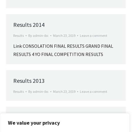
Results 2014
Results
By
admin-ibc
March 23, 2019
Leave a comment
Link CONSOLATION FINAL RESULTS GRAND FINAL
RESULTS 4 YO FINAL COMPETITION RESULTS
Results 2013
Results
By
admin-ibc
March 23, 2019
Leave a comment
Results 2012
We value your privacy
Results
By
admin-ibc
March 23, 2019
Leave a comment