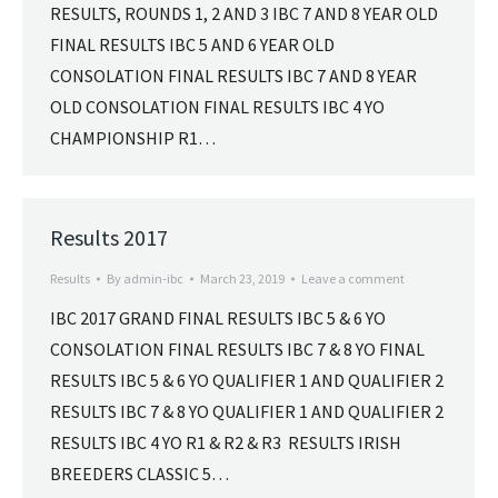
RESULTS, ROUNDS 1, 2 AND 3 IBC 7 AND 8 YEAR OLD
FINAL RESULTS IBC 5 AND 6 YEAR OLD
CONSOLATION FINAL RESULTS IBC 7 AND 8 YEAR
OLD CONSOLATION FINAL RESULTS IBC 4 YO
CHAMPIONSHIP R1…
Results 2017
Results
By
admin-ibc
March 23, 2019
Leave a comment
IBC 2017 GRAND FINAL RESULTS IBC 5 & 6 YO
CONSOLATION FINAL RESULTS IBC 7 & 8 YO FINAL
RESULTS IBC 5 & 6 YO QUALIFIER 1 AND QUALIFIER 2
RESULTS IBC 7 & 8 YO QUALIFIER 1 AND QUALIFIER 2
RESULTS IBC 4 YO R1 & R2 & R3 RESULTS IRISH
BREEDERS CLASSIC 5…