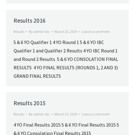
Results 2016
Results
By
admin-ibc
March 23, 2019
Leave a comment
5 & 6 YO Qualifier 1 4 YO Round 1 5 & 6 YO IBC
Qualifier 1 and Qualifier 2 Results 4 YO IBC Round 1
and Round 2 Results 5 & 6 YO CONSOLATION FINAL
RESULTS 4 YO FINAL RESULTS (ROUNDS 1, 2 AND 3)
GRAND FINAL RESULTS
Results 2015
Results
By
admin-ibc
March 23, 2019
Leave a comment
4 YO Final Results 2015 5 & 6 YO Final Results 2015 5
& 6 YO Consolation Final Results 2015