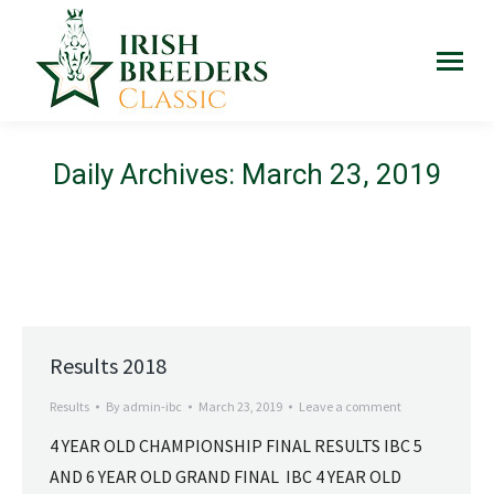
Daily Archives:
March 23, 2019
Results 2018
Results
By
admin-ibc
March 23, 2019
Leave a comment
4 YEAR OLD CHAMPIONSHIP FINAL RESULTS IBC 5
AND 6 YEAR OLD GRAND FINAL IBC 4 YEAR OLD