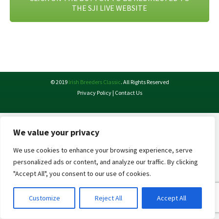
THE SJI LIVE WEBSITE
© 2019
Irish Breeders Classic
. All Rights Reserved
Privacy Policy
|
Contact Us
We value your privacy
We use cookies to enhance your browsing experience, serve
personalized ads or content, and analyze our traffic. By clicking
"Accept All", you consent to our use of cookies.
Customize
Reject All
Accept All