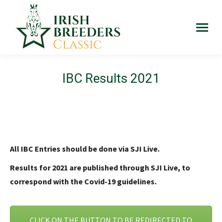
IBC Results 2021
All IBC Entries should be done via SJI Live.
Results for 2021 are published through SJI Live, to
correspond with the Covid-19 guidelines.
CLICK ON THE BUTTON TO BE REDIRECTED TO