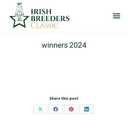
winners 2024
Share this post
Share
Share
Share
Share
on
on
on
on