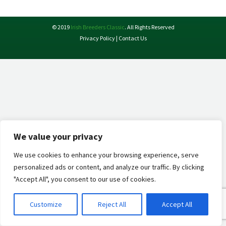
X
Facebook
Pinterest
LinkedIn
© 2019
Irish Breeders Classic
. All Rights Reserved
Privacy Policy
|
Contact Us
We value your privacy
We use cookies to enhance your browsing experience, serve
personalized ads or content, and analyze our traffic. By clicking
"Accept All", you consent to our use of cookies.
Customize
Reject All
Accept All