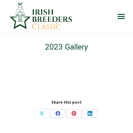
2023 Gallery
Share this post
Share
Share
Share
Share
on
on
on
on