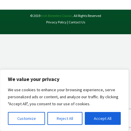
X
Facebook
Pinterest
LinkedIn
© 2019
Irish Breeders Classic
. All Rights Reserved
Privacy Policy
|
Contact Us
We value your privacy
We use cookies to enhance your browsing experience, serve
personalized ads or content, and analyze our traffic. By clicking
"Accept All", you consent to our use of cookies.
Customize
Reject All
Accept All