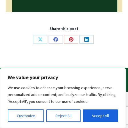
Share this post
Share
Share
Share
Share
on
on
on
on
X
Facebook
Pinterest
LinkedIn
© 2019
Irish Breeders Classic
. All Rights Reserved
We value your privacy
Privacy Policy
|
Contact Us
We use cookies to enhance your browsing experience, serve
personalized ads or content, and analyze our traffic. By clicking
"Accept All", you consent to our use of cookies.
Customize
Reject All
Accept All