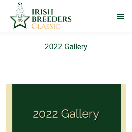
2022 Gallery